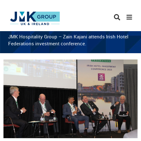
JMK Hospitality Group – Zain Kajani attends Irish Hotel
Federations investment conference.