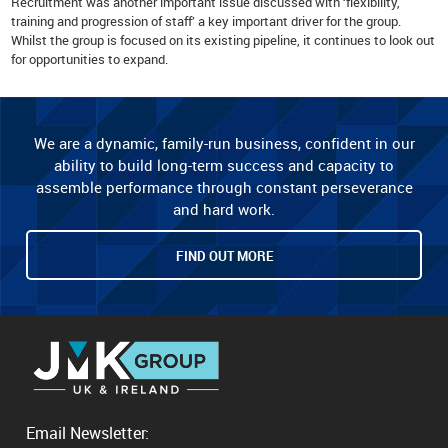
Recruitment was another important issue discussed with ‘flexibility,
training and progression of staff’ a key important driver for the group.
Whilst the group is focused on its existing pipeline, it continues to look out
for opportunities to expand.
We are a dynamic, family-run business, confident in our
ability to build long-term success and capacity to
assemble performance through constant perseverance
and hard work.
FIND OUT MORE
Email Newsletter: