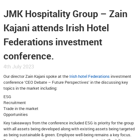
JMK Hospitality Group – Zain
Kajani attends Irish Hotel
Federations investment
conference.
4th July 2023
Our director Zain Kajani spoke at the
Irish hotel Federations
investment
conference ‘CEO Debate – Future Perspectives’ in the discussing key
topics in the market including:
ESG
Recruitment
Trade in the market
Opportunities
Key takeaways from the conference included ESG is priority for the group
with all assets being developed along with existing assets being targeted
as being sustainable & green. Employee well-being remains a key focus.