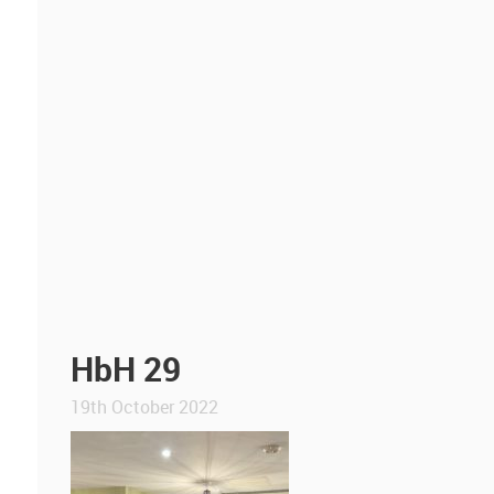
HbH 29
19th October 2022