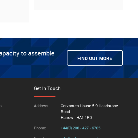
capacity to assemble
FIND OUT MORE
Get In Touch
o
Address:
Cervantes House 5-9 Headstone
Road
Harrow - HA1 1PD
Phone:
+44(0) 208 - 427 - 6785