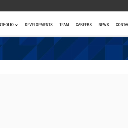
RTFOLIO
DEVELOPMENTS
TEAM
CAREERS
NEWS
CONTA