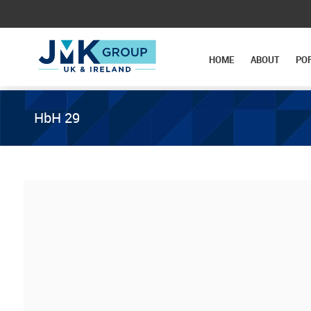
HOME
ABOUT
PO
HbH 29