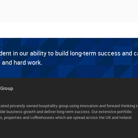
dent in our ability to build long-term success and 
 and hard work.
 Group
cated privately owned hospitality group using innovation and forward thinking t
able business growth and deliver long-term success. Our extensive portfolio
ls, properties and coffeehouses which are spread across the UK and Ireland.