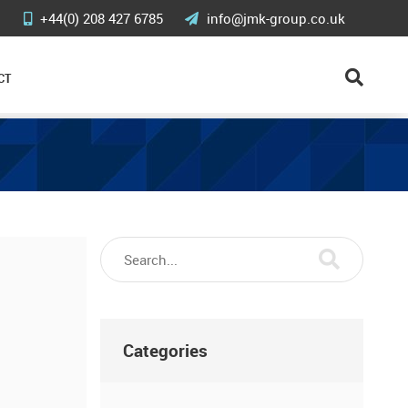
+44(0) 208 427 6785
info@jmk-group.co.uk
CT
Categories