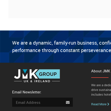
We are a dynamic, family-run business, confi
performance through constant perseverance
About JMK
We are a dedi
drive sustain
Email Newsletter:
includes hote
Read More