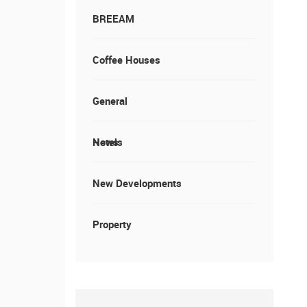
BREEAM
Coffee Houses
General
News
Hotels
New Developments
Property