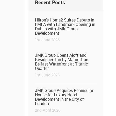
Recent Posts
Hilton’s Home2 Suites Debuts in
EMEA with Landmark Opening in
Dublin with JMK Group
Development
1st June 2026
JMK Group Opens Aloft and
Residence Inn by Marriott on
Belfast Waterfront at Titanic
Quarter
1st June 2026
JMK Group Acquires Peninsular
House for Luxury Hotel
Development in the City of
London
2nd April 2026